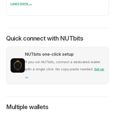
Learn more →
Quick connect with NUTbits
NUTbits one-click setup
If you run NUTbits, connect a dedicated wallet
with a single click. No copy-paste needed.
Set up
→
Multiple wallets