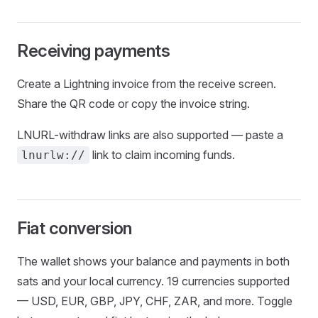
Receiving payments
Create a Lightning invoice from the receive screen.
Share the QR code or copy the invoice string.
LNURL-withdraw links are also supported — paste a
link to claim incoming funds.
lnurlw://
Fiat conversion
The wallet shows your balance and payments in both
sats and your local currency. 19 currencies supported
— USD, EUR, GBP, JPY, CHF, ZAR, and more. Toggle