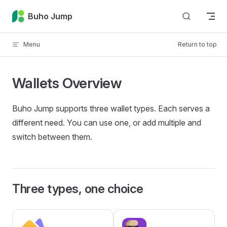
Skip to content
Buho Jump
Menu
Return to top
Wallets Overview
Buho Jump supports three wallet types. Each serves a
different need. You can use one, or add multiple and
switch between them.
Three types, one choice