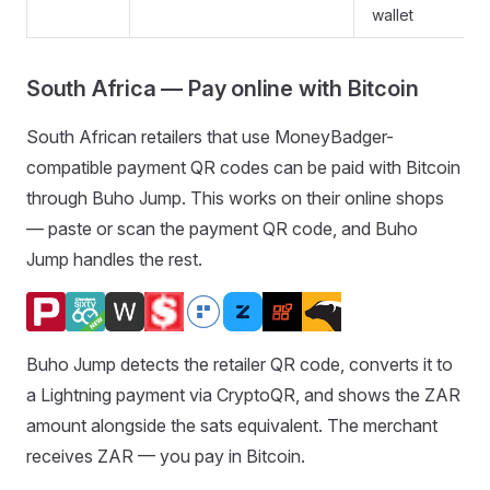
wallet
South Africa — Pay online with Bitcoin
South African retailers that use MoneyBadger-
compatible payment QR codes can be paid with Bitcoin
through Buho Jump. This works on their online shops
— paste or scan the payment QR code, and Buho
Jump handles the rest.
Buho Jump detects the retailer QR code, converts it to
a Lightning payment via CryptoQR, and shows the ZAR
amount alongside the sats equivalent. The merchant
receives ZAR — you pay in Bitcoin.