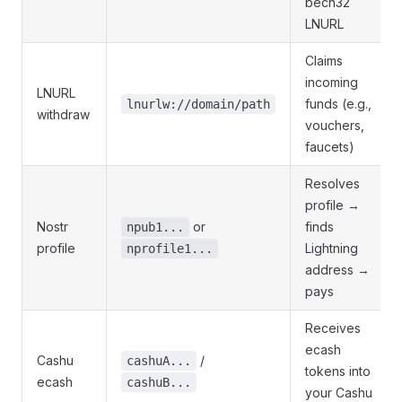
bech32
LNURL
Claims
incoming
LNURL
funds (e.g.,
lnurlw://domain/path
withdraw
vouchers,
faucets)
Resolves
profile →
Nostr
or
finds
npub1...
profile
Lightning
nprofile1...
address →
pays
Receives
ecash
Cashu
/
cashuA...
tokens into
ecash
cashuB...
your Cashu