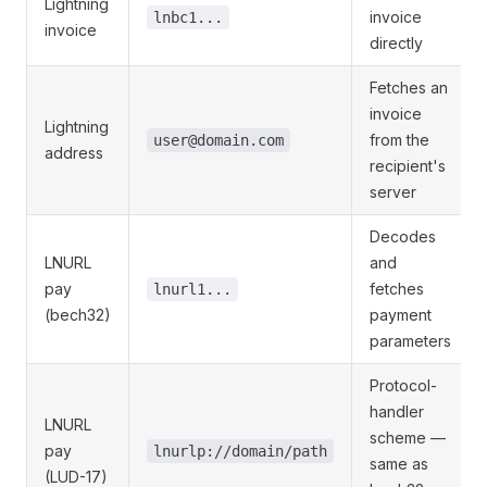
Lightning
invoice
lnbc1...
invoice
directly
Fetches an
invoice
Lightning
from the
user@domain.com
address
recipient's
server
Decodes
LNURL
and
pay
fetches
lnurl1...
(bech32)
payment
parameters
Protocol-
handler
LNURL
scheme —
pay
lnurlp://domain/path
same as
(LUD-17)