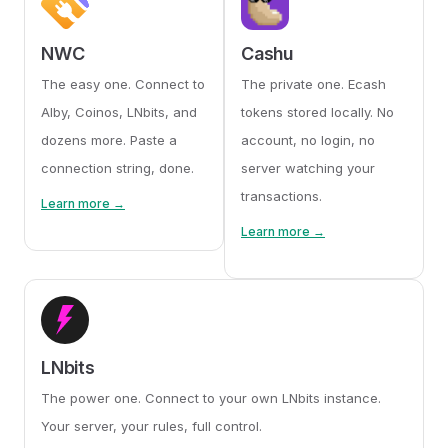
NWC
Cashu
The easy one. Connect to
The private one. Ecash
Alby, Coinos, LNbits, and
tokens stored locally. No
dozens more. Paste a
account, no login, no
connection string, done.
server watching your
transactions.
Learn more →
Learn more →
LNbits
The power one. Connect to your own LNbits instance.
Your server, your rules, full control.