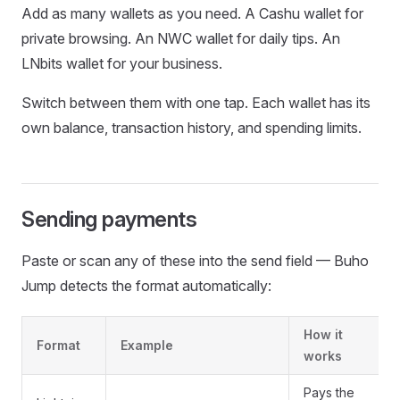
Add as many wallets as you need. A Cashu wallet for
private browsing. An NWC wallet for daily tips. An
LNbits wallet for your business.
Switch between them with one tap. Each wallet has its
own balance, transaction history, and spending limits.
Sending payments
Paste or scan any of these into the send field — Buho
Jump detects the format automatically:
How it
Format
Example
works
Pays the