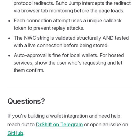
protocol redirects. Buho Jump intercepts the redirect
via browser tab monitoring before the page loads.
Each connection attempt uses a unique callback
token to prevent replay attacks.
The NWC string is validated structurally AND tested
with a live connection before being stored.
Auto-approval is fine for local wallets. For hosted
services, show the user who's requesting and let
them confirm.
Questions?
If you're building a wallet integration and need help,
reach out to
DrShift on Telegram
or open an issue on
GitHub
.