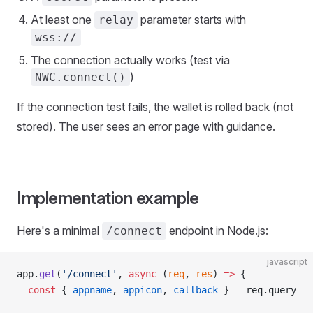
At least one
parameter starts with
relay
wss://
The connection actually works (test via
)
NWC.connect()
If the connection test fails, the wallet is rolled back (not
stored). The user sees an error page with guidance.
Implementation example
Here's a minimal
endpoint in Node.js:
/connect
javascript
app.
get
(
'/connect'
, 
async
 (
req
, 
res
) 
=>
 {
  const
 { 
appname
, 
appicon
, 
callback
 } 
=
 req.query