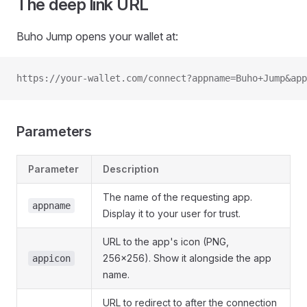
The deep link URL
Buho Jump opens your wallet at:
https://your-wallet.com/connect?appname=Buho+Jump&app
Parameters
Parameter
Description
The name of the requesting app.
appname
Display it to your user for trust.
URL to the app's icon (PNG,
256x256). Show it alongside the app
appicon
name.
URL to redirect to after the connection