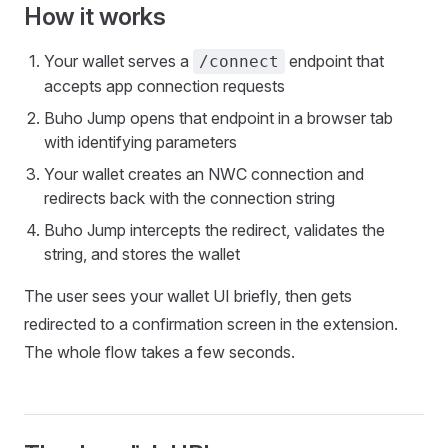
How it works
Your wallet serves a
endpoint that
/connect
accepts app connection requests
Buho Jump opens that endpoint in a browser tab
with identifying parameters
Your wallet creates an NWC connection and
redirects back with the connection string
Buho Jump intercepts the redirect, validates the
string, and stores the wallet
The user sees your wallet UI briefly, then gets
redirected to a confirmation screen in the extension.
The whole flow takes a few seconds.