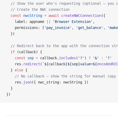
  // Show the user who's requesting (optional — you c
  // Create the NWC connection
  const
 nwcString
 =
 await
 createNWCConnection
({
    label: appname 
||
 'Browser Extension'
,
    permissions: [
'pay_invoice'
, 
'get_balance'
, 
'make
  })
  // Redirect back to the app with the connection str
  if
 (callback) {
    const
 sep
 =
 callback.
includes
(
'?'
) 
?
 '&'
 :
 '?'
    res.
redirect
(
`${
callback
}${
sep
}value=${
encodeURIC
  } 
else
 {
    // No callback — show the string for manual copy
    res.
json
({ nwc_string: nwcString })
  }
})