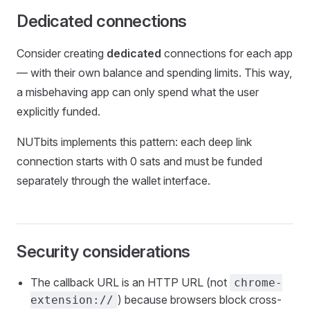
Dedicated connections
Consider creating
dedicated
connections for each app
— with their own balance and spending limits. This way,
a misbehaving app can only spend what the user
explicitly funded.
NUTbits implements this pattern: each deep link
connection starts with 0 sats and must be funded
separately through the wallet interface.
Security considerations
The callback URL is an HTTP URL (not
chrome-
) because browsers block cross-
extension://