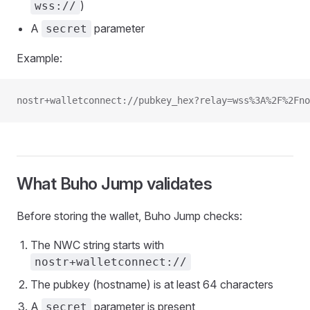
)
wss://
A
parameter
secret
Example:
nostr+walletconnect://pubkey_hex?relay=wss%3A%2F%2Fn
What Buho Jump validates
Before storing the wallet, Buho Jump checks:
The NWC string starts with
nostr+walletconnect://
The pubkey (hostname) is at least 64 characters
A
parameter is present
secret