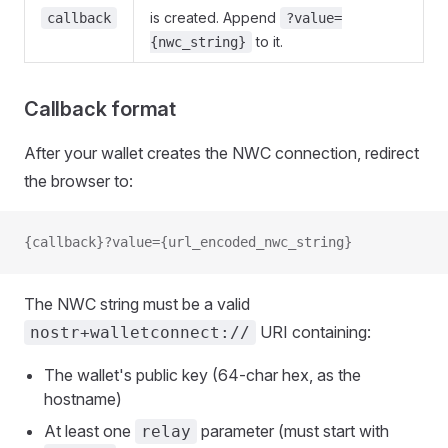
is created. Append
callback
?value=
to it.
{nwc_string}
Callback format
After your wallet creates the NWC connection, redirect
the browser to:
{callback}?value={url_encoded_nwc_string}
The NWC string must be a valid
URI containing:
nostr+walletconnect://
The wallet's public key (64-char hex, as the
hostname)
At least one
parameter (must start with
relay