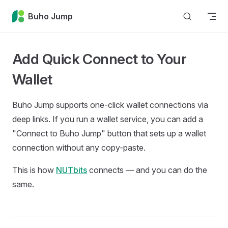
Skip to content
Buho Jump
Add Quick Connect to Your
Wallet
Buho Jump supports one-click wallet connections via
deep links. If you run a wallet service, you can add a
"Connect to Buho Jump" button that sets up a wallet
connection without any copy-paste.
This is how
NUTbits
connects — and you can do the
same.