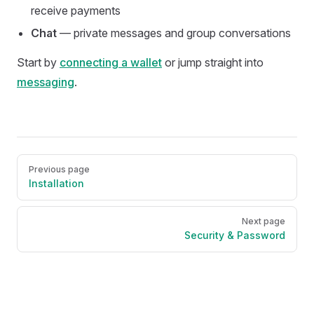
receive payments
Chat
— private messages and group conversations
Start by
connecting a wallet
or jump straight into
messaging
.
Pager
Previous page
Installation
Next page
Security & Password