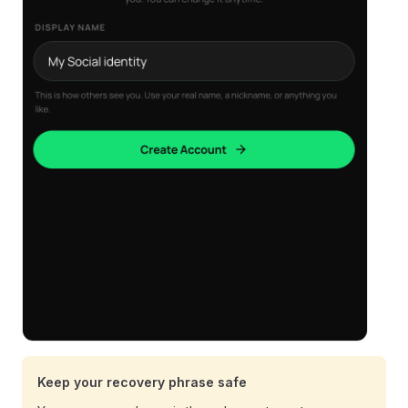
Keep your recovery phrase safe