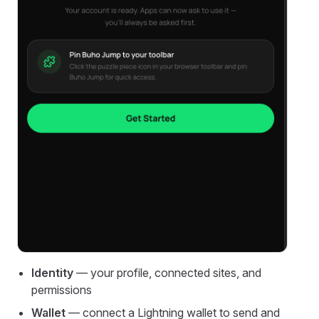
Identity
— your profile, connected sites, and
permissions
Wallet
— connect a Lightning wallet to send and