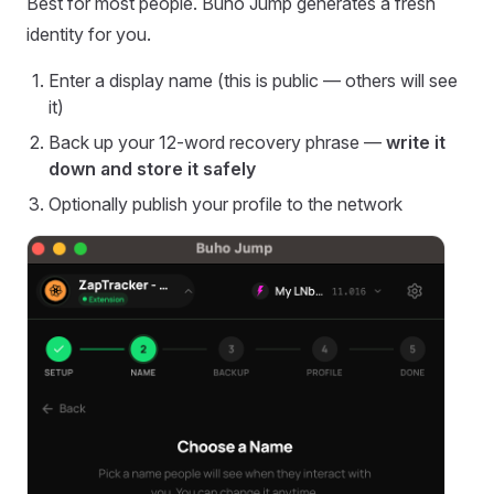
Best for most people. Buho Jump generates a fresh
identity for you.
Enter a display name (this is public — others will see
it)
Back up your 12-word recovery phrase —
write it
down and store it safely
Optionally publish your profile to the network