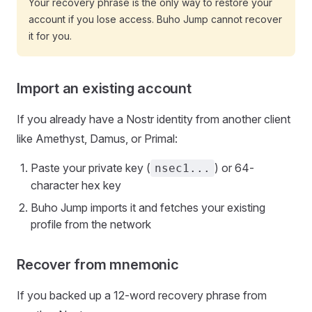
Your recovery phrase is the only way to restore your
account if you lose access. Buho Jump cannot recover
it for you.
Import an existing account
If you already have a Nostr identity from another client
like Amethyst, Damus, or Primal:
Paste your private key (
) or 64-
nsec1...
character hex key
Buho Jump imports it and fetches your existing
profile from the network
Recover from mnemonic
If you backed up a 12-word recovery phrase from