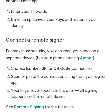
another Nostr app:
Enter your 12 words
Buho Jump derives your keys and restores your
identity
Connect a remote signer
For maximum security, you can keep your keys on a
separate device (like your phone running
Amber
):
Choose
Bunker URI
or
QR Code
connection
Scan or paste the connection string from your signer
app
Your keys never touch the browser — all signing
happens on the remote device
See
Remote Signing
for the full guide.