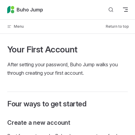
Skip to content
Buho Jump
Menu
Return to top
Your First Account
After setting your password, Buho Jump walks you
through creating your first account.
Four ways to get started
Create a new account