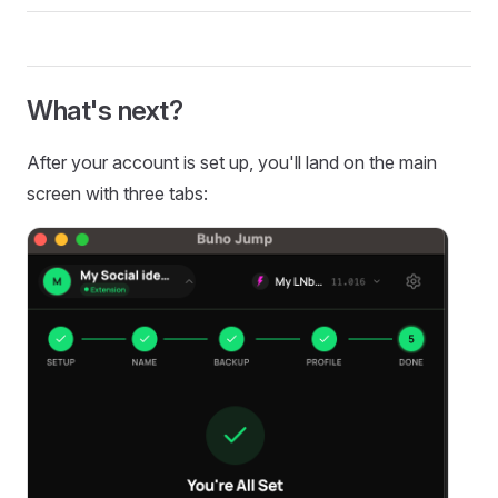
What's next?
After your account is set up, you'll land on the main
screen with three tabs: