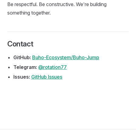
Be respectful. Be constructive. We're building
something together.
Contact
GitHub:
Buho-Ecosystem/Buho-Jump
Telegram:
@rotation77
Issues:
GitHub Issues