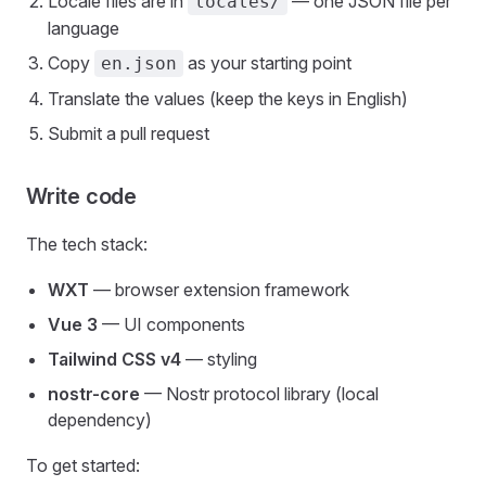
Locale files are in
— one JSON file per
locales/
language
Copy
as your starting point
en.json
Translate the values (keep the keys in English)
Submit a pull request
Write code
The tech stack:
WXT
— browser extension framework
Vue 3
— UI components
Tailwind CSS v4
— styling
nostr-core
— Nostr protocol library (local
dependency)
To get started: