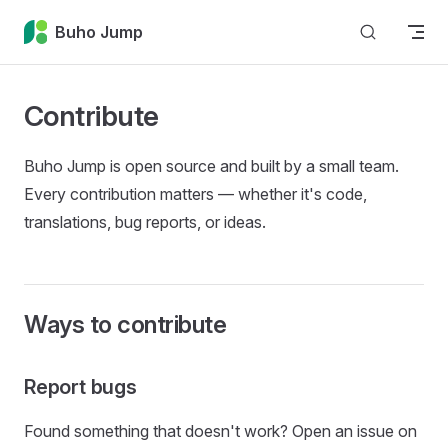
Skip to content
Buho Jump
Contribute
Buho Jump is open source and built by a small team.
Every contribution matters — whether it's code,
translations, bug reports, or ideas.
Ways to contribute
Report bugs
Found something that doesn't work? Open an issue on