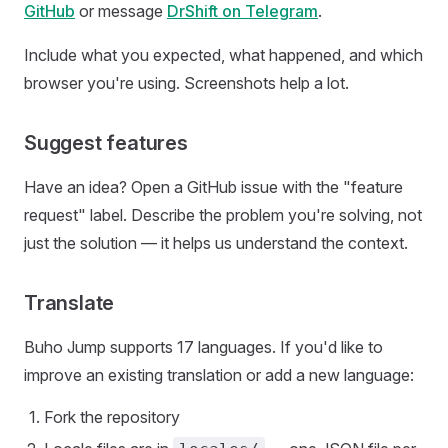
GitHub
or message
DrShift on Telegram
.
Include what you expected, what happened, and which
browser you're using. Screenshots help a lot.
Suggest features
Have an idea? Open a GitHub issue with the "feature
request" label. Describe the problem you're solving, not
just the solution — it helps us understand the context.
Translate
Buho Jump supports 17 languages. If you'd like to
improve an existing translation or add a new language:
Fork the repository