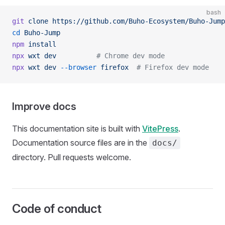
bash
git
 clone
 https://github.com/Buho-Ecosystem/Buho-Jump
cd
 Buho-Jump
npm
 install
npx
 wxt
 dev
          # Chrome dev mode
npx
 wxt
 dev
 --browser
 firefox
  # Firefox dev mode
Improve docs
This documentation site is built with
VitePress
.
Documentation source files are in the
docs/
directory. Pull requests welcome.
Code of conduct